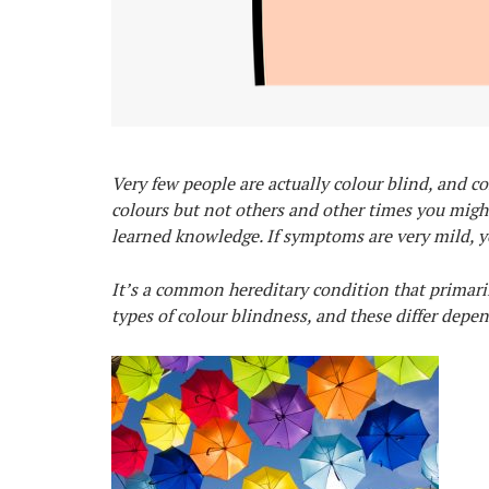
Very few people are actually colour blind, and co
colours but not others and other times you migh
learned knowledge. If symptoms are very mild, yo
It’s a common hereditary condition that primarily
types of colour blindness, and these differ depe