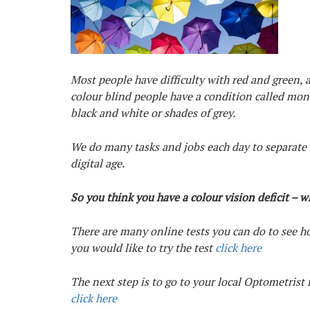
Most people have difficulty with red and green,
colour blind people have a condition called mo
black and white or shades of grey.
We do many tasks and jobs each day to separate t
digital age.
So you think you have a colour vision deficit – 
There are many online tests you can do to see how
you would like to try the test
click here
The next step is to go to your local Optometrist 
click here