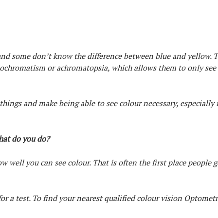
 and some don’t know the difference between blue and yellow. 
nochromatism or achromatopsia, which allows them to only see
hings and make being able to see colour necessary, especially i
what do you do?
 well you can see colour. That is often the first place people go
for a test. To find your nearest qualified colour vision Optometr