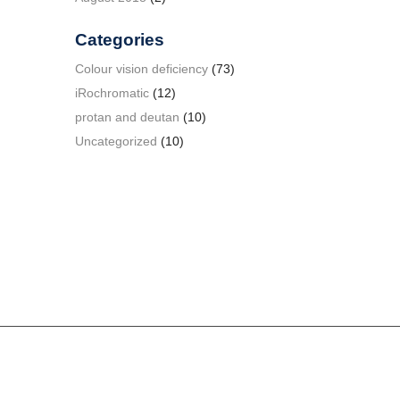
Categories
Colour vision deficiency
(73)
iRochromatic
(12)
protan and deutan
(10)
Uncategorized
(10)