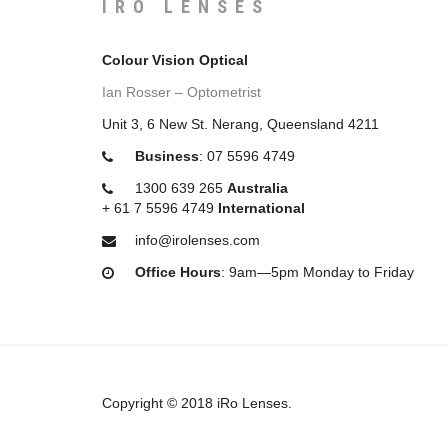
IRO LENSES
Colour Vision Optical
Ian Rosser – Optometrist
Unit 3, 6 New St. Nerang, Queensland 4211
Business
:
07 5596 4749
1300 639 265
Australia
+
61 7 5596 4749
International
info@irolenses.com
Office Hours
: 9am—5pm Monday to Friday
Copyright © 2018 iRo Lenses.