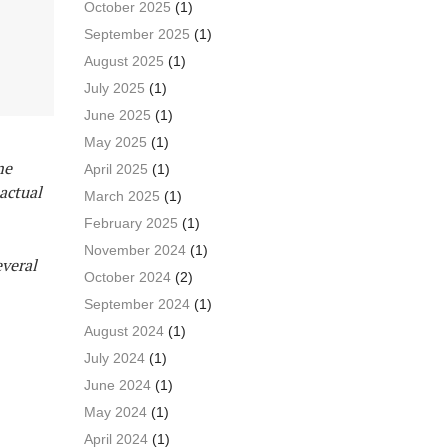
October 2025
(1)
September 2025
(1)
August 2025
(1)
July 2025
(1)
June 2025
(1)
May 2025
(1)
me
April 2025
(1)
actual
March 2025
(1)
February 2025
(1)
November 2024
(1)
everal
October 2024
(2)
September 2024
(1)
August 2024
(1)
July 2024
(1)
June 2024
(1)
May 2024
(1)
April 2024
(1)