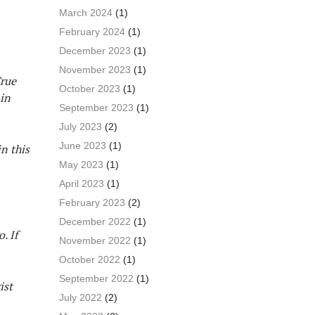
March 2024
(1)
February 2024
(1)
December 2023
(1)
November 2023
(1)
True
October 2023
(1)
 in
September 2023
(1)
July 2023
(2)
June 2023
(1)
n this
May 2023
(1)
April 2023
(1)
February 2023
(2)
December 2022
(1)
. If
November 2022
(1)
October 2022
(1)
September 2022
(1)
ist
July 2022
(2)