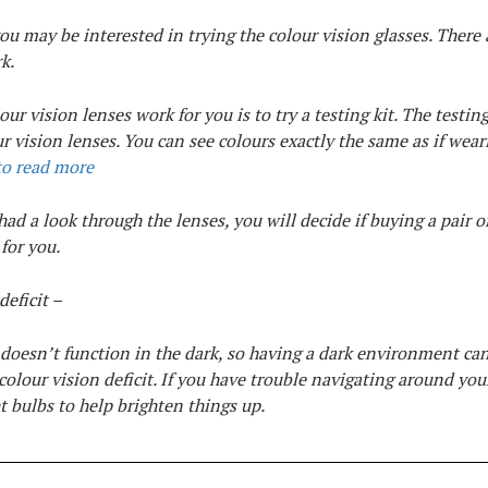
you may be interested in trying the colour vision glasses. There 
k.
ur vision lenses work for you is to try a testing kit. The testing 
ur vision lenses. You can see colours exactly the same as if wear
to read more
ad a look through the lenses, you will decide if buying a pair o
 for you.
deficit –
 doesn’t function in the dark, so having a dark environment c
a colour vision deficit. If you have trouble navigating around yo
t bulbs to help brighten things up.