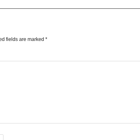
ed fields are marked
*