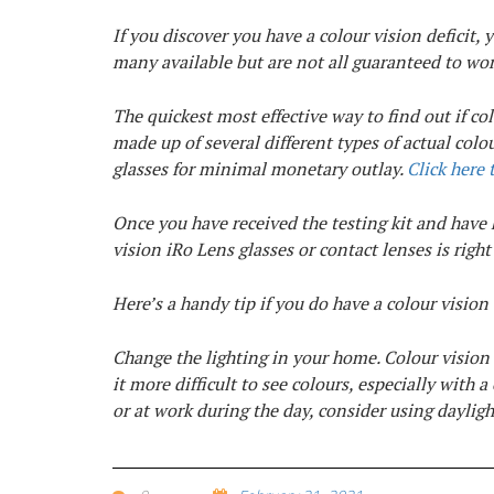
If you discover you have a colour vision deficit, 
many available but are not all guaranteed to wor
The quickest most effective way to find out if colo
made up of several different types of actual colo
glasses for minimal monetary outlay.
Click here 
Once you have received the testing kit and have h
vision iRo Lens glasses or contact lenses is right
Here’s a handy tip if you do have a colour vision 
Change the lighting in your home. Colour vision
it more difficult to see colours, especially with 
or at work during the day, consider using dayligh