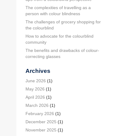
The complexities of travelling as a
person with colour blindness
The challenges of grocery shopping for
the colourblind
How to advocate for the colourblind
community
The benefits and drawbacks of colour-
correcting glasses
Archives
June 2026
(1)
May 2026
(1)
April 2026
(1)
March 2026
(1)
February 2026
(1)
December 2025
(1)
November 2025
(1)