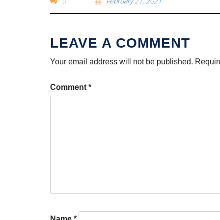
0
February 21, 2021
Your email address will not be published.
Requir
Comment
*
Name
*