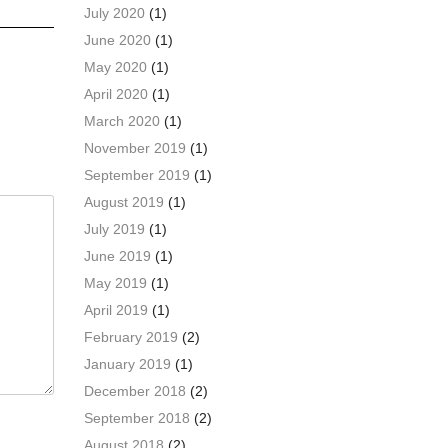
July 2020
(1)
June 2020
(1)
May 2020
(1)
April 2020
(1)
March 2020
(1)
November 2019
(1)
September 2019
(1)
August 2019
(1)
July 2019
(1)
June 2019
(1)
May 2019
(1)
April 2019
(1)
February 2019
(2)
January 2019
(1)
December 2018
(2)
September 2018
(2)
August 2018
(2)