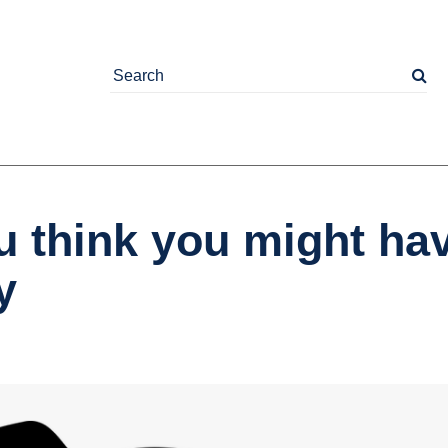
u think you might ha
y