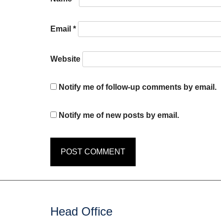
Email
*
Website
Notify me of follow-up comments by email.
Notify me of new posts by email.
Head Office