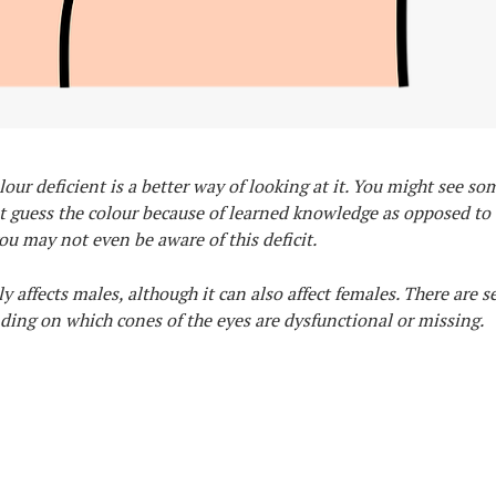
lour deficient is a better way of looking at it. You might see so
t guess the colour because of learned knowledge as opposed to 
u may not even be aware of this deficit.
 affects males, although it can also affect females. There are s
nding on which cones of the eyes are dysfunctional or missing.