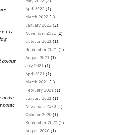
May 2022
(2)
April 2022
(1)
are
March 2022
(1)
January 2022
(2)
kit is
November 2021
(2)
ing
October 2021
(1)
September 2021
(1)
August 2021
(1)
f colour
July 2021
(1)
April 2021
(1)
March 2021
(1)
February 2021
(1)
an make
January 2021
(1)
ur home
November 2020
(1)
October 2020
(1)
September 2020
(1)
August 2020
(1)