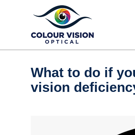
Skip
to
content
What to do if yo
vision deficienc