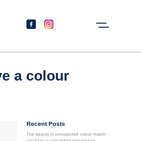
ve a colour
Recent Posts
The beauty in unexpected colour match-
ups from a colourblind perspective