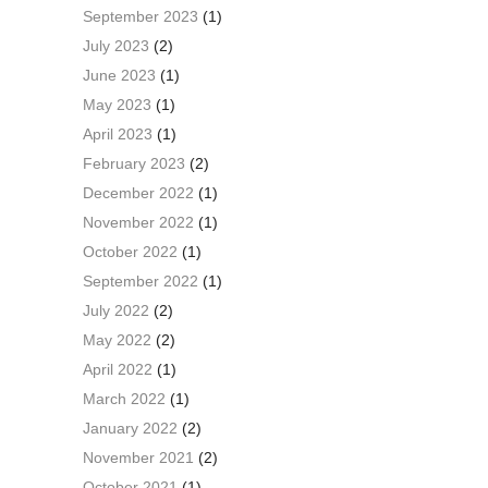
September 2023
(1)
July 2023
(2)
June 2023
(1)
May 2023
(1)
April 2023
(1)
February 2023
(2)
December 2022
(1)
November 2022
(1)
October 2022
(1)
September 2022
(1)
July 2022
(2)
May 2022
(2)
April 2022
(1)
March 2022
(1)
January 2022
(2)
November 2021
(2)
October 2021
(1)