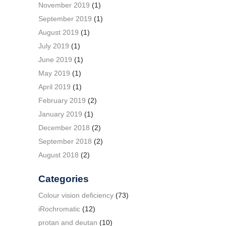
November 2019
(1)
September 2019
(1)
August 2019
(1)
July 2019
(1)
June 2019
(1)
May 2019
(1)
April 2019
(1)
February 2019
(2)
January 2019
(1)
December 2018
(2)
September 2018
(2)
August 2018
(2)
Categories
Colour vision deficiency
(73)
iRochromatic
(12)
protan and deutan
(10)