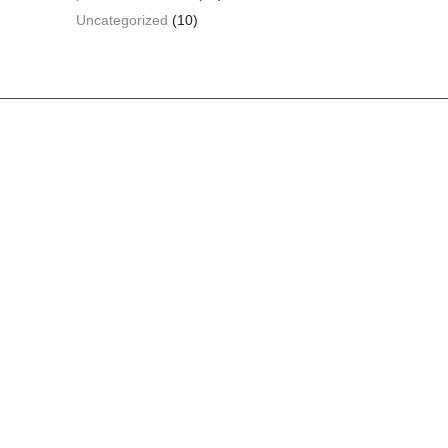
Uncategorized
(10)