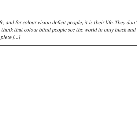
e, and for colour vision deficit people, it is their life. They don
 think that colour blind people see the world in only black and
mplete […]