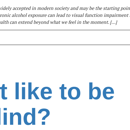
dely accepted in modern society and may be the starting poin
 Chronic alcohol exposure can lead to visual function impairment
ealth can extend beyond what we feel in the moment. […]
t like to be
lind?