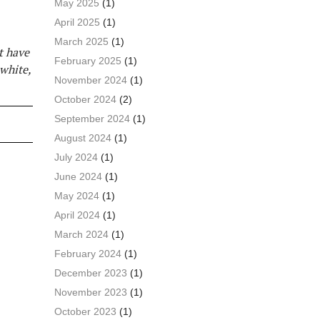
May 2025
(1)
April 2025
(1)
March 2025
(1)
’t have
February 2025
(1)
 white,
November 2024
(1)
October 2024
(2)
September 2024
(1)
August 2024
(1)
July 2024
(1)
June 2024
(1)
May 2024
(1)
April 2024
(1)
March 2024
(1)
February 2024
(1)
December 2023
(1)
November 2023
(1)
October 2023
(1)