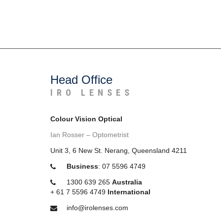
Head Office
IRO LENSES
Colour Vision Optical
Ian Rosser – Optometrist
Unit 3, 6 New St. Nerang, Queensland 4211
Business
:
07 5596 4749
1300 639 265
Australia
+
61 7 5596 4749
International
info@irolenses.com