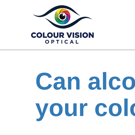
Skip
to
content
Can alco
your col