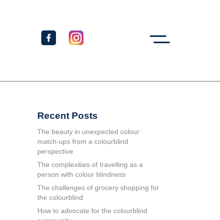
Recent Posts
The beauty in unexpected colour
match-ups from a colourblind
perspective
The complexities of travelling as a
person with colour blindness
The challenges of grocery shopping for
the colourblind
How to advocate for the colourblind