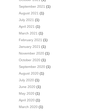
September 2021
(1)
August 2021
(1)
July 2021
(1)
April 2021
(1)
March 2021
(1)
February 2021
(1)
January 2021
(1)
November 2020
(1)
October 2020
(1)
September 2020
(1)
August 2020
(1)
July 2020
(1)
June 2020
(1)
May 2020
(1)
April 2020
(1)
March 2020
(1)