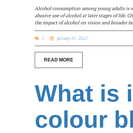
Alcohol consumption among young adults is wi
abusive use of alcohol at later stages of life.
the impact of alcohol on vision and broader h
0
January 31, 2022
READ MORE
What is i
colour b