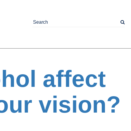
hol affect
our vision?