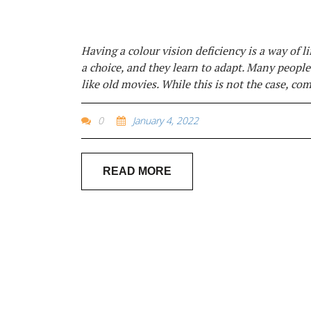
Having a colour vision deficiency is a way of lif
a choice, and they learn to adapt. Many people
like old movies. While this is not the case, co
0
January 4, 2022
READ MORE