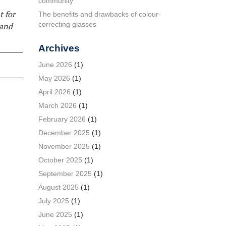
community
t for
The benefits and drawbacks of colour-
correcting glasses
 and
Archives
June 2026
(1)
May 2026
(1)
April 2026
(1)
March 2026
(1)
February 2026
(1)
December 2025
(1)
November 2025
(1)
October 2025
(1)
September 2025
(1)
August 2025
(1)
July 2025
(1)
June 2025
(1)