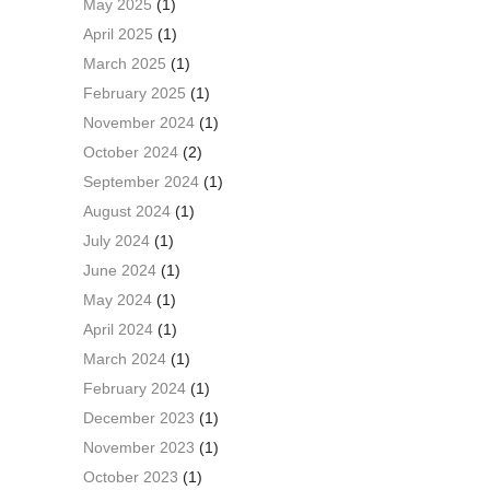
May 2025
(1)
April 2025
(1)
March 2025
(1)
February 2025
(1)
November 2024
(1)
October 2024
(2)
September 2024
(1)
August 2024
(1)
July 2024
(1)
June 2024
(1)
May 2024
(1)
April 2024
(1)
March 2024
(1)
February 2024
(1)
December 2023
(1)
November 2023
(1)
October 2023
(1)