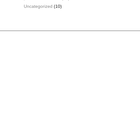
Uncategorized
(10)