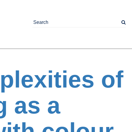
lexities of
g as a
ith colour