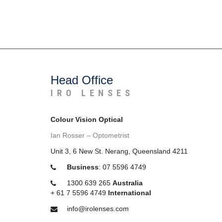
Head Office
IRO LENSES
Colour Vision Optical
Ian Rosser – Optometrist
Unit 3, 6 New St. Nerang, Queensland 4211
Business
:
07 5596 4749
1300 639 265
Australia
+
61 7 5596 4749
International
info@irolenses.com