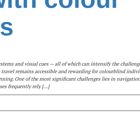
ss
tems and visual cues — all of which can intensify the challeng
e travel remains accessible and rewarding for colourblind indivi
nning. One of the most significant challenges lies in navigation
es frequently rely […]