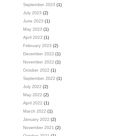
September 2023
(1)
July 2023
(2)
June 2023
(1)
May 2023
(1)
April 2023
(1)
February 2023
(2)
December 2022
(1)
November 2022
(1)
October 2022
(1)
September 2022
(1)
July 2022
(2)
May 2022
(2)
April 2022
(1)
March 2022
(1)
January 2022
(2)
November 2021
(2)
October 2021
(1)