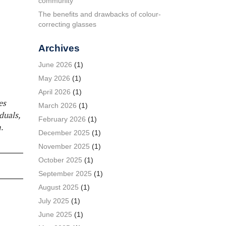
community
The benefits and drawbacks of colour-
correcting glasses
Archives
June 2026
(1)
May 2026
(1)
April 2026
(1)
es
March 2026
(1)
duals,
February 2026
(1)
.
December 2025
(1)
November 2025
(1)
October 2025
(1)
September 2025
(1)
August 2025
(1)
July 2025
(1)
June 2025
(1)