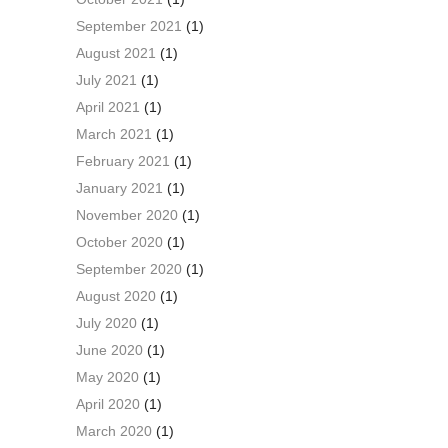
September 2021
(1)
August 2021
(1)
July 2021
(1)
April 2021
(1)
March 2021
(1)
February 2021
(1)
January 2021
(1)
November 2020
(1)
October 2020
(1)
September 2020
(1)
August 2020
(1)
July 2020
(1)
June 2020
(1)
May 2020
(1)
April 2020
(1)
March 2020
(1)