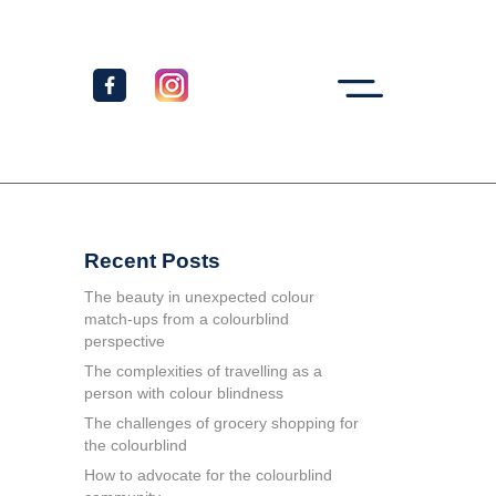
Recent Posts
The beauty in unexpected colour
match-ups from a colourblind
perspective
The complexities of travelling as a
person with colour blindness
The challenges of grocery shopping for
the colourblind
How to advocate for the colourblind