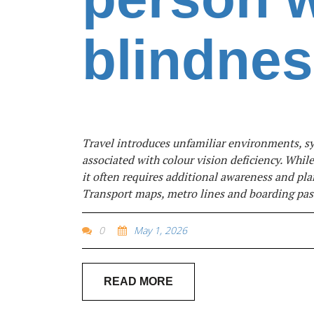
blindne
Travel introduces unfamiliar environments, sys
associated with colour vision deficiency. Whil
it often requires additional awareness and pla
Transport maps, metro lines and boarding pass
0
May 1, 2026
READ MORE