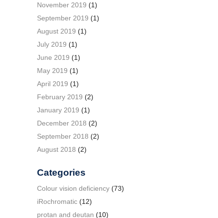
November 2019
(1)
September 2019
(1)
August 2019
(1)
July 2019
(1)
June 2019
(1)
May 2019
(1)
April 2019
(1)
February 2019
(2)
January 2019
(1)
December 2018
(2)
September 2018
(2)
August 2018
(2)
Categories
Colour vision deficiency
(73)
iRochromatic
(12)
protan and deutan
(10)