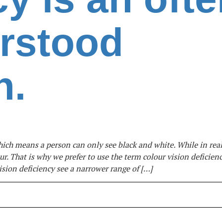
rstood
n.
hich means a person can only see black and white. While in real
r. That is why we prefer to use the term colour vision deficienc
sion deficiency see a narrower range of […]