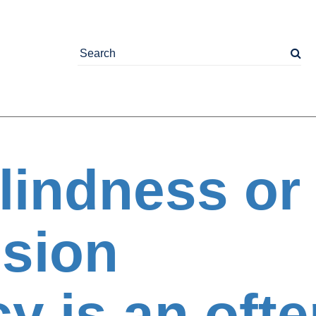
lindness or
ision
cy is an oft