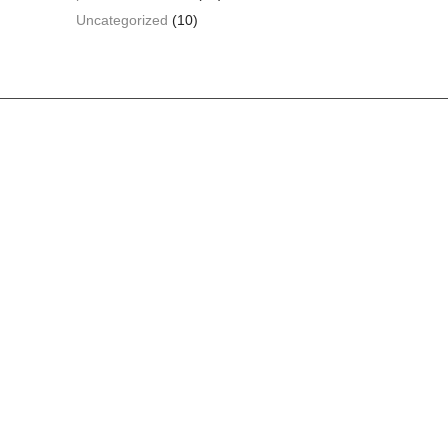
Uncategorized
(10)