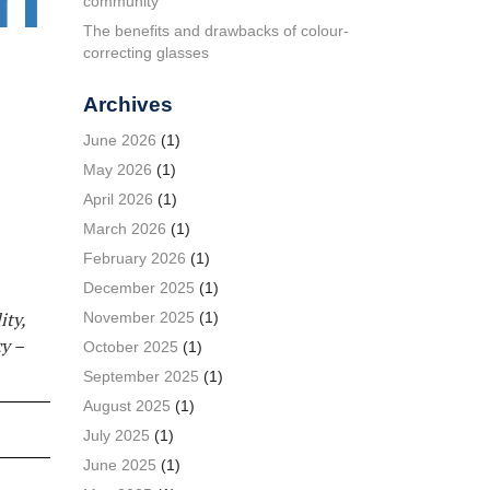
community
The benefits and drawbacks of colour-
correcting glasses
Archives
June 2026
(1)
May 2026
(1)
April 2026
(1)
March 2026
(1)
February 2026
(1)
December 2025
(1)
ity,
November 2025
(1)
y –
October 2025
(1)
September 2025
(1)
August 2025
(1)
July 2025
(1)
June 2025
(1)