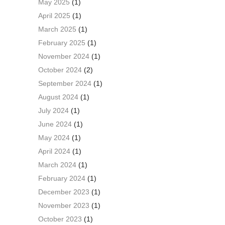
May 2025
(1)
April 2025
(1)
March 2025
(1)
February 2025
(1)
November 2024
(1)
October 2024
(2)
September 2024
(1)
August 2024
(1)
July 2024
(1)
June 2024
(1)
May 2024
(1)
April 2024
(1)
March 2024
(1)
February 2024
(1)
December 2023
(1)
November 2023
(1)
October 2023
(1)