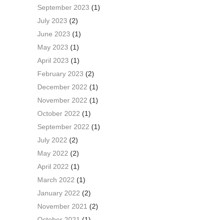
September 2023
(1)
July 2023
(2)
June 2023
(1)
May 2023
(1)
April 2023
(1)
February 2023
(2)
December 2022
(1)
November 2022
(1)
October 2022
(1)
September 2022
(1)
July 2022
(2)
May 2022
(2)
April 2022
(1)
March 2022
(1)
January 2022
(2)
November 2021
(2)
October 2021
(1)