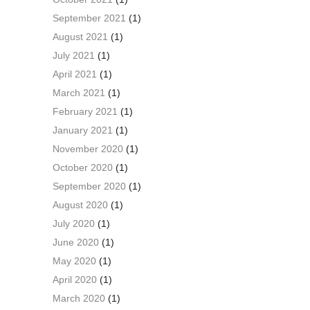
September 2021
(1)
August 2021
(1)
July 2021
(1)
April 2021
(1)
March 2021
(1)
February 2021
(1)
January 2021
(1)
November 2020
(1)
October 2020
(1)
September 2020
(1)
August 2020
(1)
July 2020
(1)
June 2020
(1)
May 2020
(1)
April 2020
(1)
March 2020
(1)