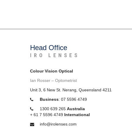
Head Office
IRO LENSES
Colour Vision Optical
Ian Rosser – Optometrist
Unit 3, 6 New St. Nerang, Queensland 4211
Business
:
07 5596 4749
1300 639 265
Australia
+
61 7 5596 4749
International
info@irolenses.com