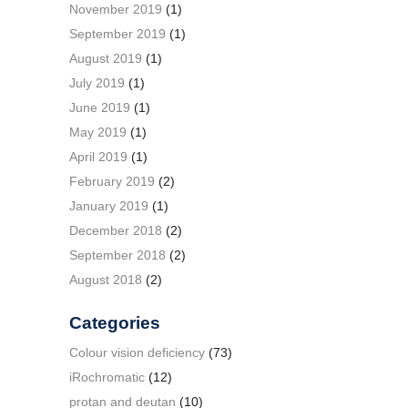
November 2019
(1)
September 2019
(1)
August 2019
(1)
July 2019
(1)
June 2019
(1)
May 2019
(1)
April 2019
(1)
February 2019
(2)
January 2019
(1)
December 2018
(2)
September 2018
(2)
August 2018
(2)
Categories
Colour vision deficiency
(73)
iRochromatic
(12)
protan and deutan
(10)