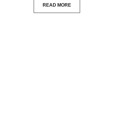
READ MORE