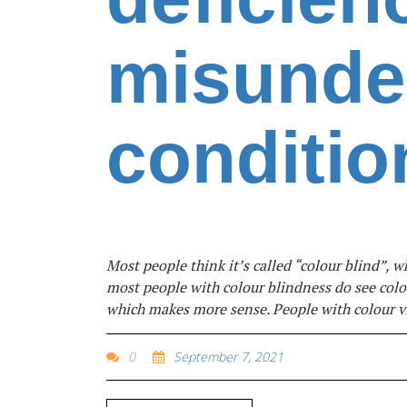
misunde
conditio
Most people think it’s called “colour blind”, w
most people with colour blindness do see colou
which makes more sense. People with colour vi
0
September 7, 2021