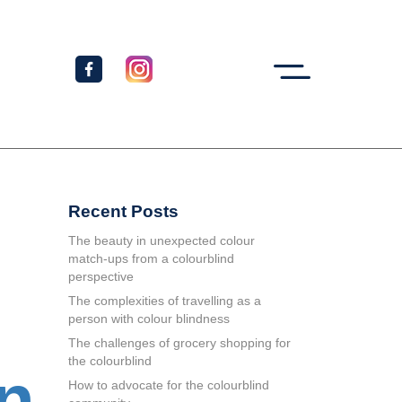
Recent Posts
The beauty in unexpected colour
match-ups from a colourblind
perspective
The complexities of travelling as a
person with colour blindness
The challenges of grocery shopping for
the colourblind
en
How to advocate for the colourblind