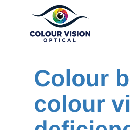
Skip
to
content
Colour b
colour v
deficien