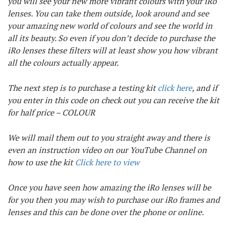
you will see your new more vibrant colours with your iRo
lenses. You can take them outside, look around and see
your amazing new world of colours and see the world in
all its beauty. So even if you don’t decide to purchase the
iRo lenses these filters will at least show you how vibrant
all the colours actually appear.
The next step is to purchase a testing kit
click here
, and if
you enter in this code on check out you can receive the kit
for half price – COLOUR
We will mail them out to you straight away and there is
even an instruction video on our YouTube Channel on
how to use the kit
Click here to view
Once you have seen how amazing the iRo lenses will be
for you then you may wish to purchase our iRo frames and
lenses and this can be done over the phone or online.