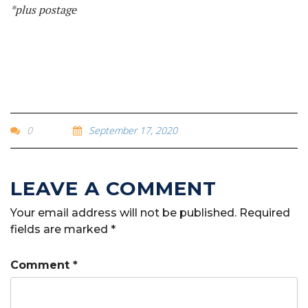
*plus postage
0
September 17, 2020
Your email address will not be published.
Required
fields are marked
*
Comment
*