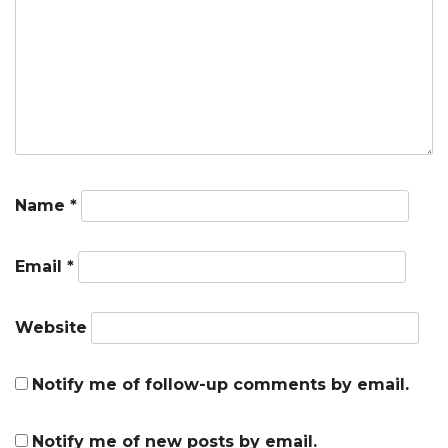
Name
*
Email
*
Website
Notify me of follow-up comments by email.
Notify me of new posts by email.