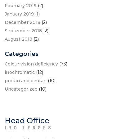
February 2019
(2)
January 2019
(1)
December 2018
(2)
September 2018
(2)
August 2018
(2)
Categories
Colour vision deficiency
(73)
iRochromatic
(12)
protan and deutan
(10)
Uncategorized
(10)
Head Office
IRO LENSES