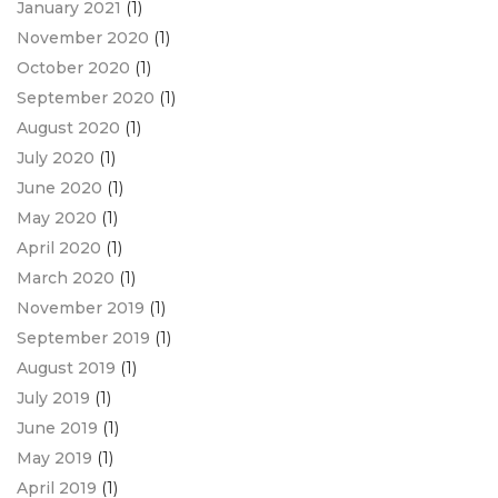
January 2021
(1)
November 2020
(1)
October 2020
(1)
September 2020
(1)
August 2020
(1)
July 2020
(1)
June 2020
(1)
May 2020
(1)
April 2020
(1)
March 2020
(1)
November 2019
(1)
September 2019
(1)
August 2019
(1)
July 2019
(1)
June 2019
(1)
May 2019
(1)
April 2019
(1)