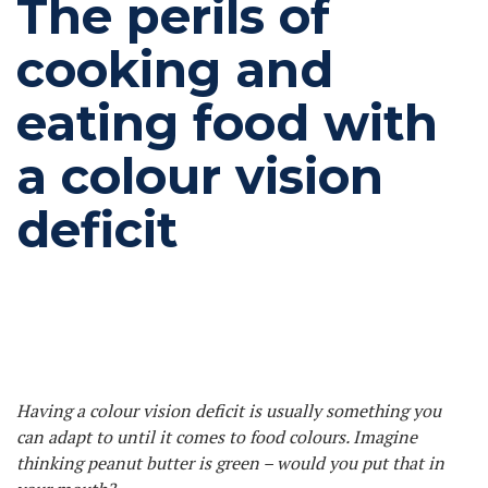
The perils of
cooking and
eating food with
a colour vision
deficit
Having a colour vision deficit is usually something you
can adapt to until it comes to food colours. Imagine
thinking peanut butter is green – would you put that in