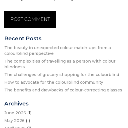
Recent Posts
The beauty in unexpected colour match-ups from a
colourblind perspective
The complexities of travelling as a person with colour
blindness
The challenges of grocery shopping for the colourblind
How to advocate for the colourblind community
The benefits and drawbacks of colour-correcting glasses
Archives
June 2026
(1)
May 2026
(1)