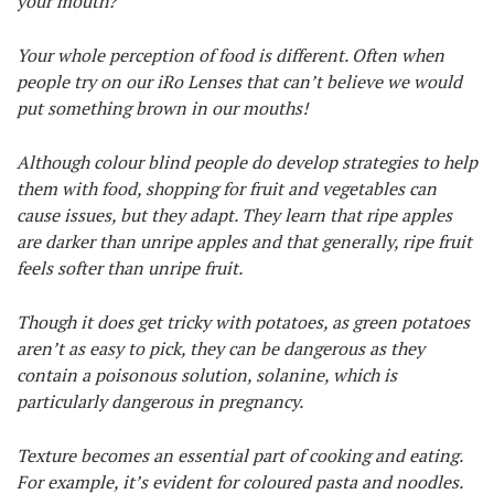
your mouth?
Your whole perception of food is different. Often when
people try on our iRo Lenses that can’t believe we would
put something brown in our mouths!
Although colour blind people do develop strategies to help
them with food, shopping for fruit and vegetables can
cause issues, but they adapt. They learn that ripe apples
are darker than unripe apples and that generally, ripe fruit
feels softer than unripe fruit.
Though it does get tricky with potatoes, as green potatoes
aren’t as easy to pick, they can be dangerous as they
contain a poisonous solution, solanine, which is
particularly dangerous in pregnancy.
Texture becomes an essential part of cooking and eating.
For example, it’s evident for coloured pasta and noodles.