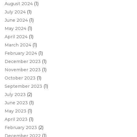
August 2024
(1)
July 2024
(1)
June 2024
(1)
May 2024
(1)
April 2024
(1)
March 2024
(1)
February 2024
(1)
December 2023
(1)
November 2023
(1)
October 2023
(1)
September 2023
(1)
July 2023
(2)
June 2023
(1)
May 2023
(1)
April 2023
(1)
February 2023
(2)
December 2022
(1)