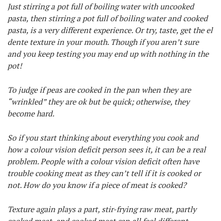
Just stirring a pot full of boiling water with uncooked
pasta, then stirring a pot full of boiling water and cooked
pasta, is a very different experience. Or try, taste, get the el
dente texture in your mouth. Though if you aren’t sure
and you keep testing you may end up with nothing in the
pot!
To judge if peas are cooked in the pan when they are
“wrinkled” they are ok but be quick; otherwise, they
become hard.
So if you start thinking about everything you cook and
how a colour vision deficit person sees it, it can be a real
problem. People with a colour vision deficit often have
trouble cooking meat as they can’t tell if it is cooked or
not. How do you know if a piece of meat is cooked?
Texture again plays a part, stir-frying raw meat, partly