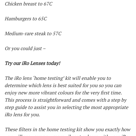
Chicken breast to 67C
Hamburgers to 65C
Medium-rare steak to 57C
Or you could just –
Try our iRo Lenses today!
The iRo lens ‘home testing’ kit will enable you to
determine which lens is best suited for you so you can
enjoy new more vibrant colours for the very first time.
This process is straightforward and comes with a step by
step guide to assist you in selecting the most appropriate
iRo lens for you.
These filters in the home testing kit show you exactly how