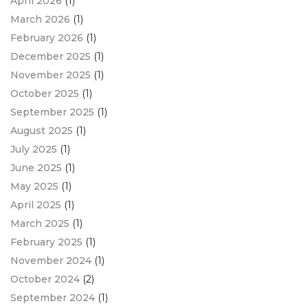
April 2026
(1)
March 2026
(1)
February 2026
(1)
December 2025
(1)
November 2025
(1)
October 2025
(1)
September 2025
(1)
August 2025
(1)
July 2025
(1)
June 2025
(1)
May 2025
(1)
April 2025
(1)
March 2025
(1)
February 2025
(1)
November 2024
(1)
October 2024
(2)
September 2024
(1)