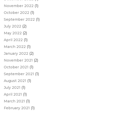
November 2022
(1)
October 2022
(1)
September 2022
(1)
July 2022
(2)
May 2022
(2)
April 2022
(1)
March 2022
(1)
January 2022
(2)
November 2021
(2)
October 2021
(1)
September 2021
(1)
August 2021
(1)
July 2021
(1)
April 2021
(1)
March 2021
(1)
February 2021
(1)