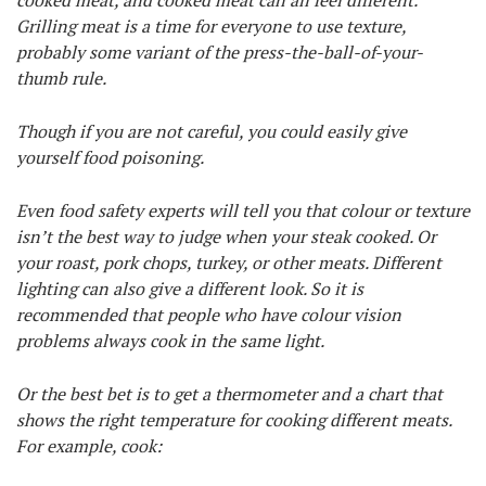
cooked meat, and cooked meat can all feel different.
Grilling meat is a time for everyone to use texture,
probably some variant of the press-the-ball-of-your-
thumb rule.
Though if you are not careful, you could easily give
yourself food poisoning.
Even food safety experts will tell you that colour or texture
isn’t the best way to judge when your steak cooked. Or
your roast, pork chops, turkey, or other meats. Different
lighting can also give a different look. So it is
recommended that people who have colour vision
problems always cook in the same light.
Or the best bet is to get a thermometer and a chart that
shows the right temperature for cooking different meats.
For example, cook: