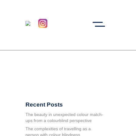
Recent Posts
The beauty in unexpected colour match-
ups from a colourblind perspective
The complexities of travelling as a
person with colour blindness