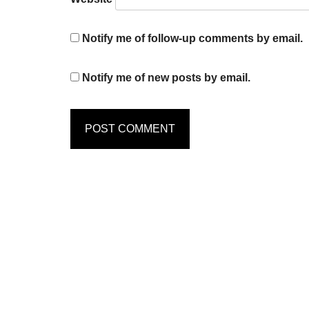
Notify me of follow-up comments by email.
Notify me of new posts by email.