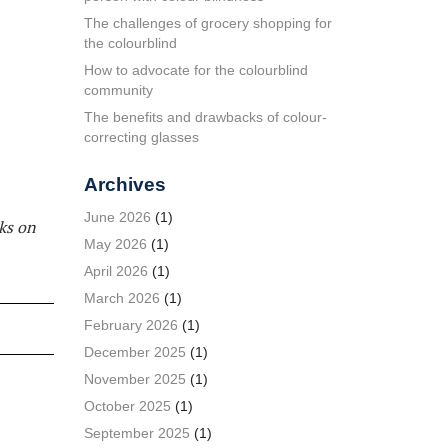
The challenges of grocery shopping for
the colourblind
How to advocate for the colourblind
community
The benefits and drawbacks of colour-
correcting glasses
Archives
June 2026
(1)
ks on
May 2026
(1)
April 2026
(1)
March 2026
(1)
February 2026
(1)
December 2025
(1)
November 2025
(1)
October 2025
(1)
September 2025
(1)