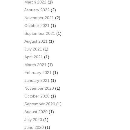
March 2022
(1)
January 2022
(2)
November 2021
(2)
October 2021
(1)
September 2021
(1)
August 2021
(1)
July 2021
(1)
April 2021
(1)
March 2021
(1)
February 2021
(1)
January 2021
(1)
November 2020
(1)
October 2020
(1)
September 2020
(1)
August 2020
(1)
July 2020
(1)
June 2020
(1)