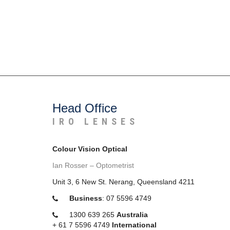
Head Office
IRO LENSES
Colour Vision Optical
Ian Rosser – Optometrist
Unit 3, 6 New St. Nerang, Queensland 4211
Business
:
07 5596 4749
1300 639 265
Australia
+
61 7 5596 4749
International