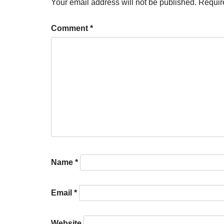
Your email address will not be published.
Requir
Comment
*
Name
*
Email
*
Website