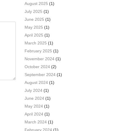
August 2025
(1)
July 2025
(1)
June 2025
(1)
May 2025
(1)
April 2025
(1)
March 2025
(1)
February 2025
(1)
November 2024
(1)
October 2024
(2)
September 2024
(1)
August 2024
(1)
July 2024
(1)
June 2024
(1)
May 2024
(1)
April 2024
(1)
March 2024
(1)
February 2024
(1)