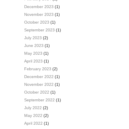
December 2023
(1)
November 2023
(1)
October 2023
(1)
September 2023
(1)
July 2023
(2)
June 2023
(1)
May 2023
(1)
April 2023
(1)
February 2023
(2)
December 2022
(1)
November 2022
(1)
October 2022
(1)
September 2022
(1)
July 2022
(2)
May 2022
(2)
April 2022
(1)