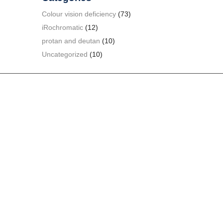
Colour vision deficiency
(73)
iRochromatic
(12)
protan and deutan
(10)
Uncategorized
(10)