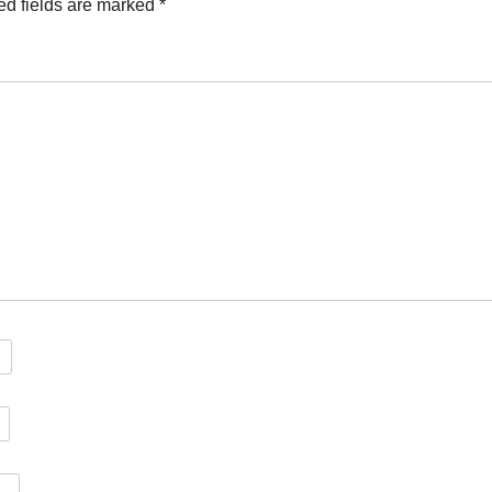
ed fields are marked
*