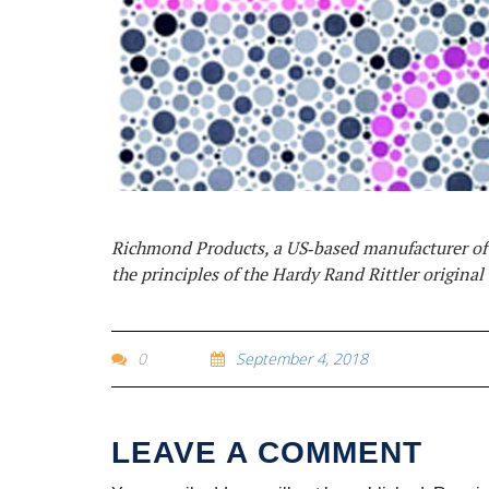
Richmond Products, a US‐based manufacturer of o
the principles of the Hardy Rand Rittler original 
0
September 4, 2018