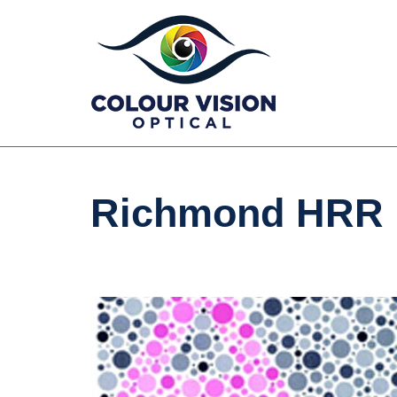
Skip
to
content
Richmond HRR