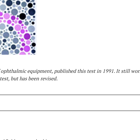
phthalmic equipment, published this test in 1991. It still wor
test, but has been revised.