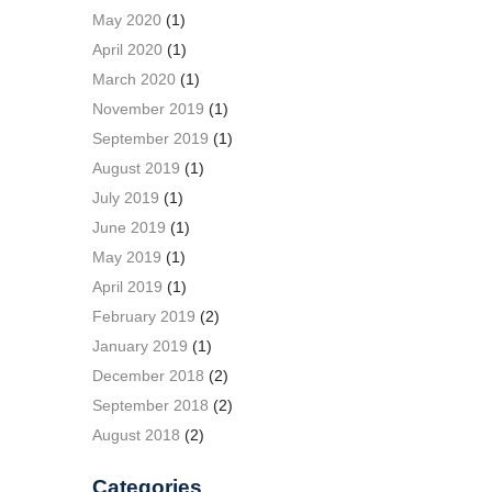
May 2020
(1)
April 2020
(1)
March 2020
(1)
November 2019
(1)
September 2019
(1)
August 2019
(1)
July 2019
(1)
June 2019
(1)
May 2019
(1)
April 2019
(1)
February 2019
(2)
January 2019
(1)
December 2018
(2)
September 2018
(2)
August 2018
(2)
Categories