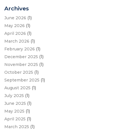
Archives
June 2026
(1)
May 2026
(1)
April 2026
(1)
March 2026
(1)
February 2026
(1)
December 2025
(1)
November 2025
(1)
October 2025
(1)
September 2025
(1)
August 2025
(1)
July 2025
(1)
June 2025
(1)
May 2025
(1)
April 2025
(1)
March 2025
(1)