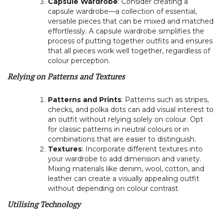
Capsule Wardrobe
: Consider creating a
capsule wardrobe—a collection of essential,
versatile pieces that can be mixed and matched
effortlessly. A capsule wardrobe simplifies the
process of putting together outfits and ensures
that all pieces work well together, regardless of
colour perception.
Relying on Patterns and Textures
Patterns and Prints
: Patterns such as stripes,
checks, and polka dots can add visual interest to
an outfit without relying solely on colour. Opt
for classic patterns in neutral colours or in
combinations that are easier to distinguish.
Textures
: Incorporate different textures into
your wardrobe to add dimension and variety.
Mixing materials like denim, wool, cotton, and
leather can create a visually appealing outfit
without depending on colour contrast.
Utilising Technology