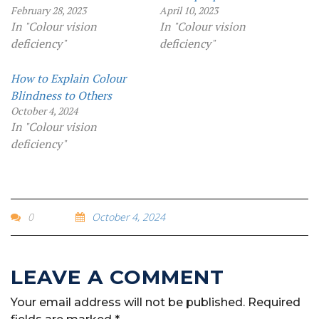
February 28, 2023
April 10, 2023
In "Colour vision
In "Colour vision
deficiency"
deficiency"
How to Explain Colour
Blindness to Others
October 4, 2024
In "Colour vision
deficiency"
0
October 4, 2024
Your email address will not be published.
Required