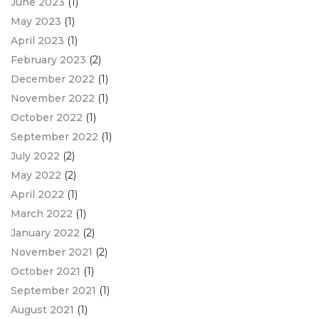
June 2023
(1)
May 2023
(1)
April 2023
(1)
February 2023
(2)
December 2022
(1)
November 2022
(1)
October 2022
(1)
September 2022
(1)
July 2022
(2)
May 2022
(2)
April 2022
(1)
March 2022
(1)
January 2022
(2)
November 2021
(2)
October 2021
(1)
September 2021
(1)
August 2021
(1)