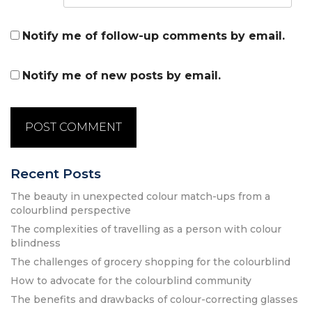
Notify me of follow-up comments by email.
Notify me of new posts by email.
Recent Posts
The beauty in unexpected colour match-ups from a
colourblind perspective
The complexities of travelling as a person with colour
blindness
The challenges of grocery shopping for the colourblind
How to advocate for the colourblind community
The benefits and drawbacks of colour-correcting glasses