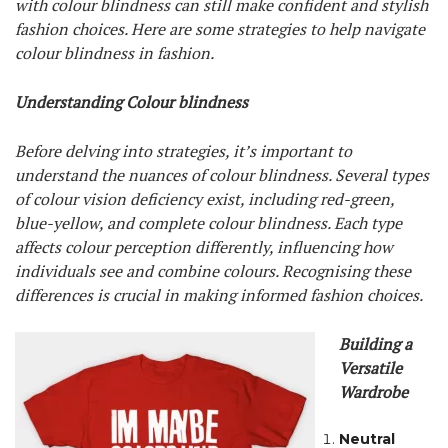
with colour blindness can still make confident and stylish
fashion choices. Here are some strategies to help navigate
colour blindness in fashion.
Understanding Colour blindness
Before delving into strategies, it’s important to
understand the nuances of colour blindness. Several types
of colour vision deficiency exist, including red-green,
blue-yellow, and complete colour blindness. Each type
affects colour perception differently, influencing how
individuals see and combine colours. Recognising these
differences is crucial in making informed fashion choices.
Building a
Versatile
Wardrobe
Neutral