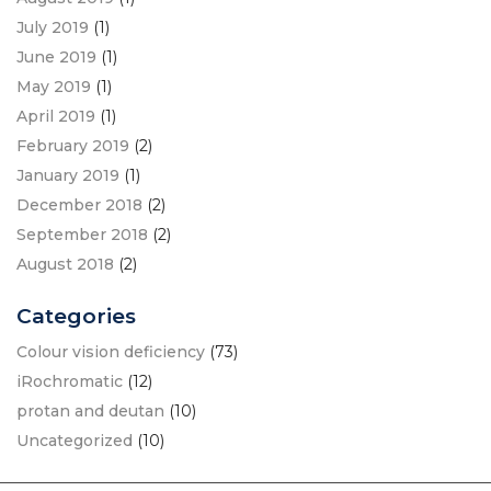
July 2019
(1)
June 2019
(1)
May 2019
(1)
April 2019
(1)
February 2019
(2)
January 2019
(1)
December 2018
(2)
September 2018
(2)
August 2018
(2)
Categories
Colour vision deficiency
(73)
iRochromatic
(12)
protan and deutan
(10)
Uncategorized
(10)