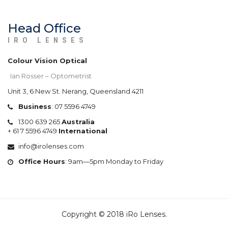
Head Office
IRO LENSES
Colour Vision Optical
Ian Rosser – Optometrist
Unit 3, 6 New St. Nerang, Queensland 4211
Business
:
07 5596 4749
1300 639 265
Australia
+
61 7 5596 4749
International
info@irolenses.com
Office Hours
: 9am—5pm Monday to Friday
Copyright © 2018 iRo Lenses.