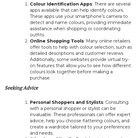
Colour Identification Apps
: There are several
apps available that can help identify colours.
These apps use your smartphone’s camera to
detect and name colours, providing immediate
assistance when shopping or coordinating
outfits.
Online Shopping Tools
: Many online retailers
offer tools to help with colour selection, such as
detailed descriptions and customer reviews.
Additionally, some websites provide virtual try-
on features that allow you to see how different
colours look together before making a
purchase.
Seeking Advice
Personal Shoppers and Stylists
: Consulting
with a personal shopper or stylist can be
invaluable. These professionals can offer expert
advice, help you choose flattering colours, and
create a wardrobe tailored to your preferences
and needs.