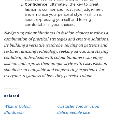
Confidence
: Ultimately, the key to great
fashion is confidence. Trust your judgement
and embrace your personal style. Fashion is
about expressing yourself and feeling
comfortable in your choices.
Navigating colour blindness in fashion choices involves a
combination of practical strategies and creative solutions.
By building a versatile wardrobe, relying on patterns and
textures, utilising technology, seeking advice, and staying
confident, individuals with colour blindness can enjoy
fashion and express their unique style with ease. Fashion
should be an enjoyable and empowering experience for
everyone, regardless of how they perceive colour.
Related
What is Colour
Obstacles colour vision
Blindness?
deficit people face