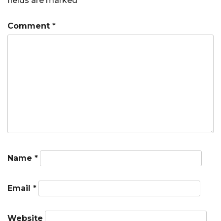
fields are marked
*
Comment
*
Name
*
Email
*
Website