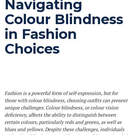
Navigating
Colour Blindness
in Fashion
Choices
Fashion is a powerful form of self-expression, but for
those with colour blindness, choosing outfits can present
unique challenges. Colour blindness, or colour vision
deficiency, affects the ability to distinguish between
certain colours, particularly reds and greens, as well as
blues and yellows. Despite these challenges, individuals