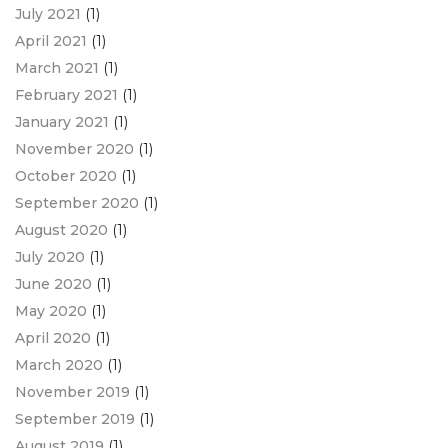
July 2021
(1)
April 2021
(1)
March 2021
(1)
February 2021
(1)
January 2021
(1)
November 2020
(1)
October 2020
(1)
September 2020
(1)
August 2020
(1)
July 2020
(1)
June 2020
(1)
May 2020
(1)
April 2020
(1)
March 2020
(1)
November 2019
(1)
September 2019
(1)
August 2019
(1)