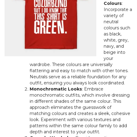
Colours
:
Incorporate a
variety of
neutral
colours such
as black,
white, grey,
navy, and
beige into
your
wardrobe. These colours are universally
flattering and easy to match with other tones.
Neutrals serve as a reliable foundation for any
outfit, ensuring you always look coordinated.
Monochromatic Looks
: Embrace
monochromatic outfits, which involve dressing
in different shades of the same colour. This
approach eliminates the guesswork of
matching colours and creates a sleek, cohesive
look. Experiment with various textures and
patterns within the same colour family to add
depth and interest to your outfit.