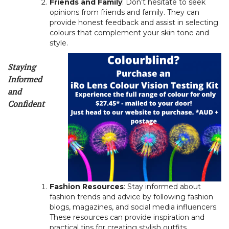
Friends and Family
: Don’t hesitate to seek
opinions from friends and family. They can
provide honest feedback and assist in selecting
colours that complement your skin tone and
style.
Staying
Informed
and
Confident
Fashion Resources
: Stay informed about
fashion trends and advice by following fashion
blogs, magazines, and social media influencers.
These resources can provide inspiration and
practical tips for creating stylish outfits.