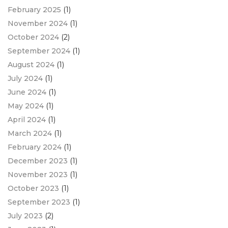
February 2025
(1)
November 2024
(1)
October 2024
(2)
September 2024
(1)
August 2024
(1)
July 2024
(1)
June 2024
(1)
May 2024
(1)
April 2024
(1)
March 2024
(1)
February 2024
(1)
December 2023
(1)
November 2023
(1)
October 2023
(1)
September 2023
(1)
July 2023
(2)