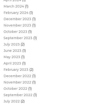
April 2024
(1)
March 2024
(1)
February 2024
(1)
December 2023
(1)
November 2023
(1)
October 2023
(1)
September 2023
(1)
July 2023
(2)
June 2023
(1)
May 2023
(1)
April 2023
(1)
February 2023
(2)
December 2022
(1)
November 2022
(1)
October 2022
(1)
September 2022
(1)
July 2022
(2)