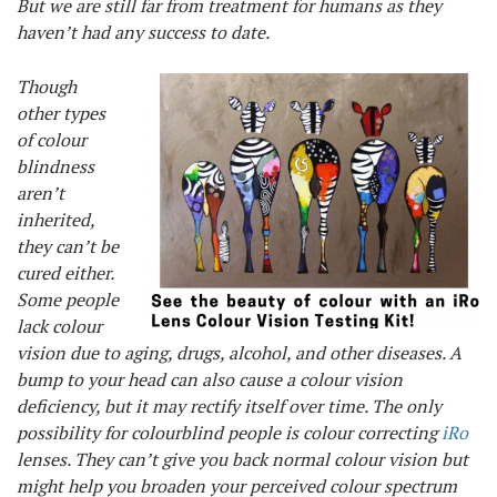
But we are still far from treatment for humans as they
haven’t had any success to date.
Though
other types
of colour
blindness
aren’t
inherited,
they can’t be
cured either.
Some people
lack colour
vision due to aging, drugs, alcohol, and other diseases. A
bump to your head can also cause a colour vision
deficiency, but it may rectify itself over time. The only
possibility for colourblind people is colour correcting
iRo
lenses. They can’t give you back normal colour vision but
might help you broaden your perceived colour spectrum