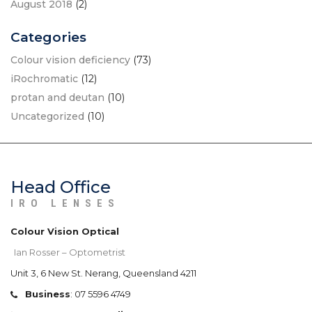
August 2018
(2)
Categories
Colour vision deficiency
(73)
iRochromatic
(12)
protan and deutan
(10)
Uncategorized
(10)
Head Office
IRO LENSES
Colour Vision Optical
Ian Rosser – Optometrist
Unit 3, 6 New St. Nerang, Queensland 4211
Business
:
07 5596 4749