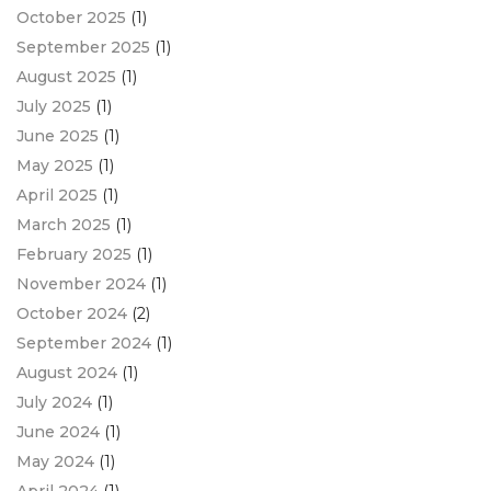
October 2025
(1)
September 2025
(1)
August 2025
(1)
July 2025
(1)
June 2025
(1)
May 2025
(1)
April 2025
(1)
March 2025
(1)
February 2025
(1)
November 2024
(1)
October 2024
(2)
September 2024
(1)
August 2024
(1)
July 2024
(1)
June 2024
(1)
May 2024
(1)