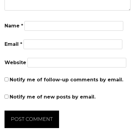
Name
*
Email
*
Website
Notify me of follow-up comments by email.
Notify me of new posts by email.