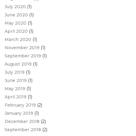
July 2020
(1)
June 2020
(1)
May 2020
(1)
April 2020
(1)
March 2020
(1)
November 2019
(1)
September 2019
(1)
August 2019
(1)
July 2019
(1)
June 2019
(1)
May 2019
(1)
April 2019
(1)
February 2019
(2)
January 2019
(1)
December 2018
(2)
September 2018
(2)