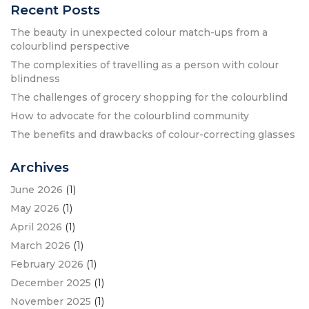
Recent Posts
The beauty in unexpected colour match-ups from a
colourblind perspective
The complexities of travelling as a person with colour
blindness
The challenges of grocery shopping for the colourblind
How to advocate for the colourblind community
The benefits and drawbacks of colour-correcting glasses
Archives
June 2026
(1)
May 2026
(1)
April 2026
(1)
March 2026
(1)
February 2026
(1)
December 2025
(1)
November 2025
(1)