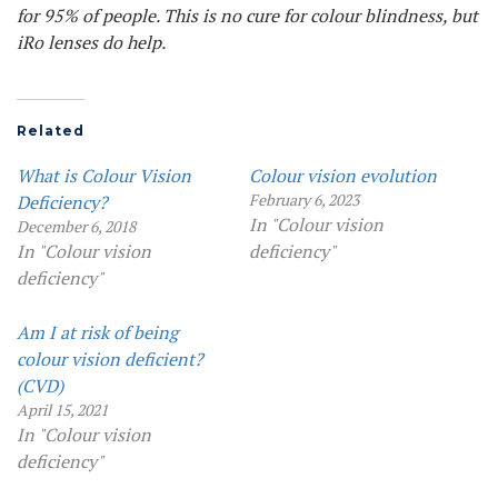
for 95% of people. This is no cure for colour blindness, but
iRo lenses do help.
Related
What is Colour Vision
Colour vision evolution
February 6, 2023
Deficiency?
In "Colour vision
December 6, 2018
In "Colour vision
deficiency"
deficiency"
Am I at risk of being
colour vision deficient?
(CVD)
April 15, 2021
In "Colour vision
deficiency"