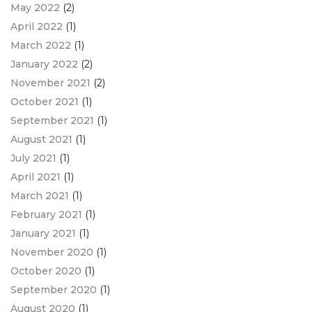
May 2022
(2)
April 2022
(1)
March 2022
(1)
January 2022
(2)
November 2021
(2)
October 2021
(1)
September 2021
(1)
August 2021
(1)
July 2021
(1)
April 2021
(1)
March 2021
(1)
February 2021
(1)
January 2021
(1)
November 2020
(1)
October 2020
(1)
September 2020
(1)
August 2020
(1)