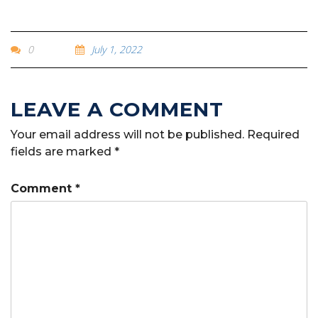
0
July 1, 2022
Your email address will not be published.
Required
fields are marked
*
Comment
*