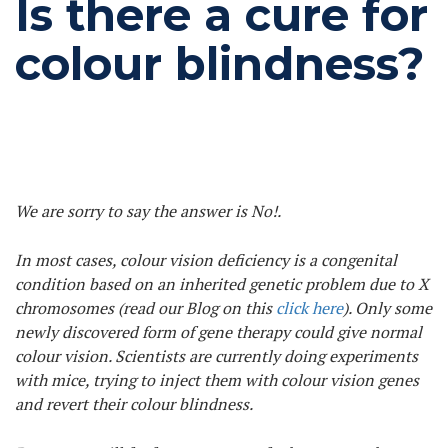
Is there a cure for
colour blindness?
We are sorry to say the answer is No!.
In most cases, colour vision deficiency is a congenital
condition based on an inherited genetic problem due to X
chromosomes (read our Blog on this
click here
). Only some
newly discovered form of gene therapy could give normal
colour vision. Scientists are currently doing experiments
with mice, trying to inject them with colour vision genes
and revert their colour blindness.