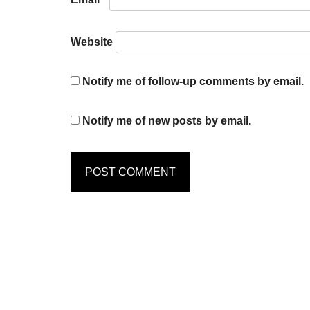
Website
Notify me of follow-up comments by email.
Notify me of new posts by email.