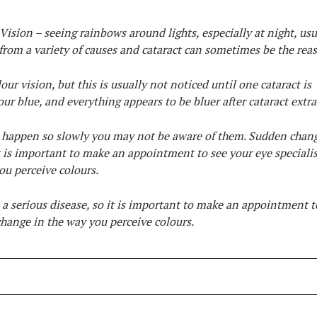
Vision – seeing rainbows around lights, especially at night, usu
 from a variety of causes and cataract can sometimes be the rea
our vision, but this is usually not noticed until one cataract is
our blue, and everything appears to be bluer after cataract extra
an happen so slowly you may not be aware of them. Sudden chan
it is important to make an appointment to see your eye specialis
ou perceive colours.
a serious disease, so it is important to make an appointment t
 change in the way you perceive colours.