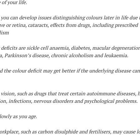
of your life.
 you can develop issues distinguishing colours later in life due 
e or retina, cataracts, effects from drugs, including prescribed
lism
eficits are sickle cell anaemia, diabetes, macular degeneration
a, Parkinson’s disease, chronic alcoholism and leukaemia.
 the colour deficit may get better if the underlying disease can
ision, such as drugs that treat certain autoimmune diseases, 
ion, infections, nervous disorders and psychological problems.
lowly as you age.
kplace, such as carbon disulphide and fertilisers, may cause lo