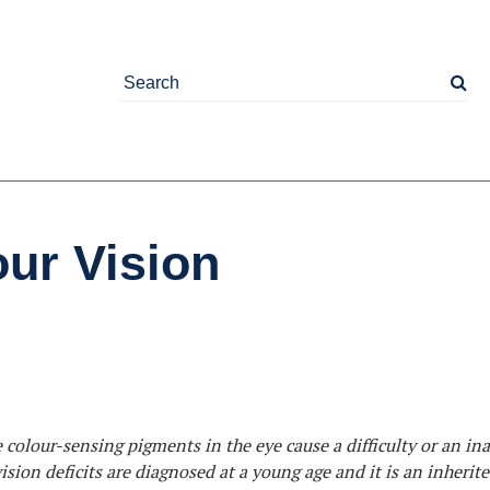
ur Vision
olour-sensing pigments in the eye cause a difficulty or an ina
ision deficits are diagnosed at a young age and it is an inherit