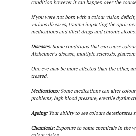
condition however it can happen over the course 
If you were not born with a colour vision deficit,
various diseases, trauma impacting the optic nerv
medications and illicit drugs and chronic alcoho
Diseases:
Some conditions that can cause colour d
Alzheimer’s disease, multiple sclerosis, glaucom
One eye may be more affected than the other, and
treated.
Medications:
Some medications can alter colour v
problems, high blood pressure, erectile dysfunct
Ageing:
Your ability to see colours deteriorates s
Chemicals:
Exposure to some chemicals in the wor
colour vision.