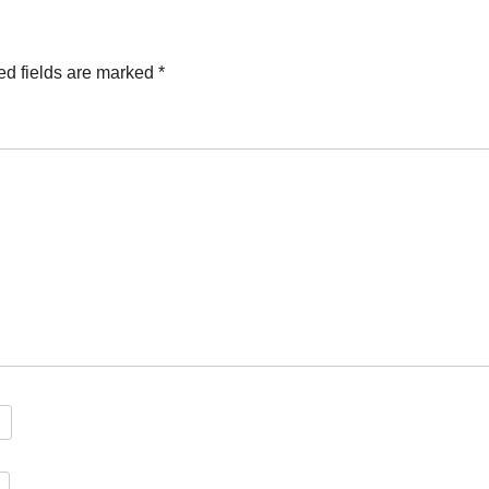
ed fields are marked
*