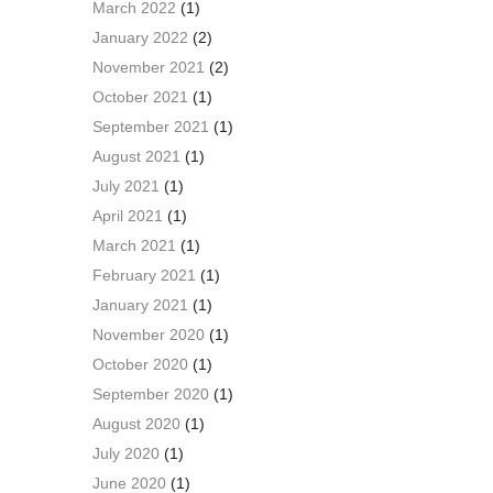
March 2022
(1)
January 2022
(2)
November 2021
(2)
October 2021
(1)
September 2021
(1)
August 2021
(1)
July 2021
(1)
April 2021
(1)
March 2021
(1)
February 2021
(1)
January 2021
(1)
November 2020
(1)
October 2020
(1)
September 2020
(1)
August 2020
(1)
July 2020
(1)
June 2020
(1)