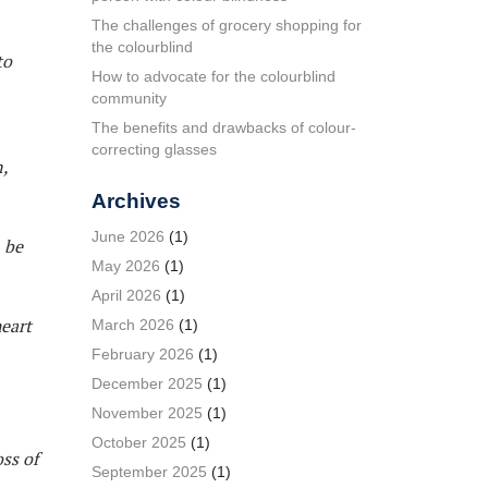
The challenges of grocery shopping for
the colourblind
to
How to advocate for the colourblind
community
The benefits and drawbacks of colour-
correcting glasses
,
Archives
June 2026
(1)
 be
May 2026
(1)
April 2026
(1)
heart
March 2026
(1)
February 2026
(1)
December 2025
(1)
November 2025
(1)
October 2025
(1)
ss of
September 2025
(1)