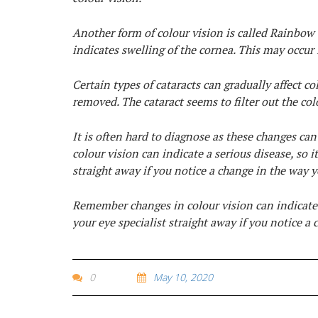
Another form of colour vision is called Rainbow 
indicates swelling of the cornea. This may occur
Certain types of cataracts can gradually affect col
removed. The cataract seems to filter out the col
It is often hard to diagnose as these changes c
colour vision can indicate a serious disease, so 
straight away if you notice a change in the way y
Remember changes in colour vision can indicate 
your eye specialist straight away if you notice a
0
May 10, 2020