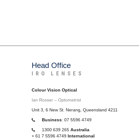
Head Office
IRO LENSES
Colour Vision Optical
Ian Rosser – Optometrist
Unit 3, 6 New St. Nerang, Queensland 4211
Business
:
07 5596 4749
1300 639 265
Australia
+
61 7 5596 4749
International