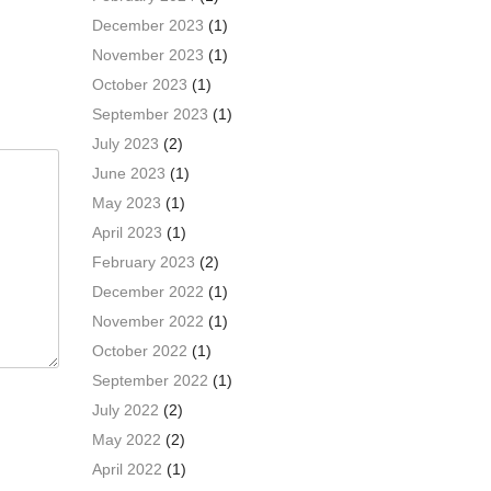
December 2023
(1)
November 2023
(1)
October 2023
(1)
September 2023
(1)
July 2023
(2)
June 2023
(1)
May 2023
(1)
April 2023
(1)
February 2023
(2)
December 2022
(1)
November 2022
(1)
October 2022
(1)
September 2022
(1)
July 2022
(2)
May 2022
(2)
April 2022
(1)