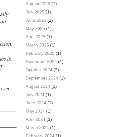
August 2025
(1)
July 2025
(1)
ally
June 2025
(1)
son.
May 2025
(1)
April 2025
(1)
ction.
March 2025
(1)
February 2025
(1)
ges in
November 2024
(1)
t
October 2024
(2)
September 2024
(1)
August 2024
(1)
o see
July 2024
(1)
June 2024
(1)
May 2024
(1)
April 2024
(1)
March 2024
(1)
February 2024
(1)