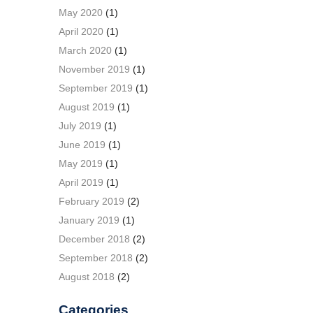
May 2020
(1)
April 2020
(1)
March 2020
(1)
November 2019
(1)
September 2019
(1)
August 2019
(1)
July 2019
(1)
June 2019
(1)
May 2019
(1)
April 2019
(1)
February 2019
(2)
January 2019
(1)
December 2018
(2)
September 2018
(2)
August 2018
(2)
Categories