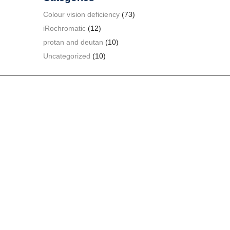
Colour vision deficiency
(73)
iRochromatic
(12)
protan and deutan
(10)
Uncategorized
(10)