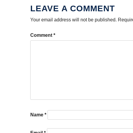
Your email address will not be published.
Requir
Comment
*
Name
*
Email
*