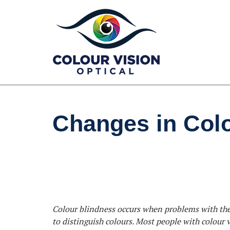
Skip
to
content
Changes in Colo
Colour blindness occurs when problems with the c
to distinguish colours. Most people with colour v