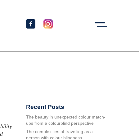
Recent Posts
The beauty in unexpected colour match-
ups from a colourblind perspective
bility
The complexities of travelling as a
ed
person with colour blindness