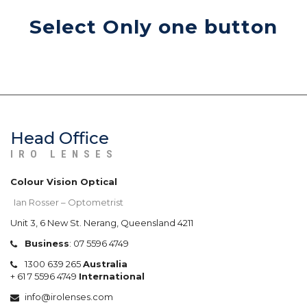
Select Only one button
Head Office
IRO LENSES
Colour Vision Optical
Ian Rosser – Optometrist
Unit 3, 6 New St. Nerang, Queensland 4211
Business
:
07 5596 4749
1300 639 265
Australia
+
61 7 5596 4749
International
info@irolenses.com